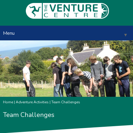
Menu
▼
▼
▼
▼
Home
|
Adventure Activities
| Team Challenges
▼
Team Challenges