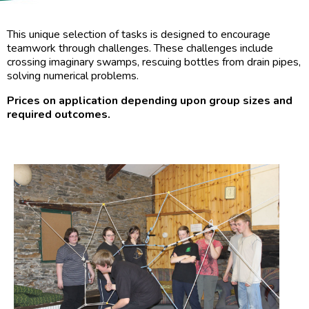
This unique selection of tasks is designed to encourage
teamwork through challenges. These challenges include
crossing imaginary swamps, rescuing bottles from drain pipes,
solving numerical problems.
Prices on application depending upon group sizes and
required outcomes.